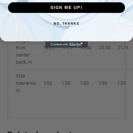
Width, in
18.25
20.25
22.00
24.00
26.00
SIGN ME UP!
Length, in
26.62
28.00
29.37
30.75
31.62
NO, THANKS
Sleeve
length
from
16.25
17.75
19.00
20.50
21.75
center
back, in
Size
tolerance,
1.50
1.50
1.50
1.50
1.50
in