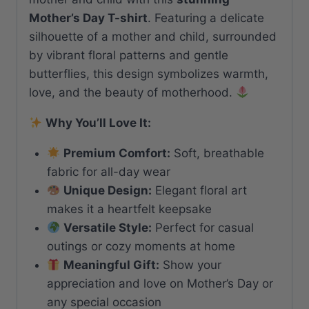
Mother’s Day T-shirt
. Featuring a delicate
silhouette of a mother and child, surrounded
by vibrant floral patterns and gentle
butterflies, this design symbolizes warmth,
love, and the beauty of motherhood.
Why You’ll Love It:
Premium Comfort:
Soft, breathable
fabric for all-day wear
Unique Design:
Elegant floral art
makes it a heartfelt keepsake
Versatile Style:
Perfect for casual
outings or cozy moments at home
Meaningful Gift:
Show your
appreciation and love on Mother’s Day or
any special occasion