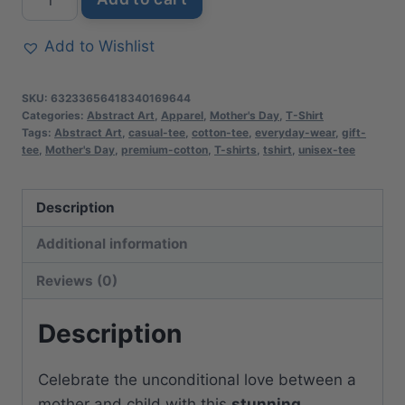
Mother’s
Day
Add to Wishlist
Floral
Art
SKU:
63233656418340169644
T-
Categories:
Abstract Art
,
Apparel
,
Mother's Day
,
T-Shirt
Tags:
Abstract Art
,
casual-tee
,
cotton-tee
,
everyday-wear
,
gift-
Shirt
tee
,
Mother's Day
,
premium-cotton
,
T-shirts
,
tshirt
,
unisex-tee
|
Soft
Description
Premium
Cotton
Additional information
Tee
Reviews (0)
|
Casual
Description
Everyday
Comfort
Celebrate the unconditional love between a
quantity
mother and child with this
stunning