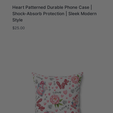
Heart Patterned Durable Phone Case |
Shock-Absorb Protection | Sleek Modern
Style
$
25.00