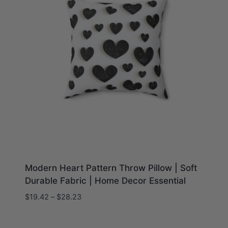
Modern Heart Pattern Throw Pillow | Soft
Durable Fabric | Home Decor Essential
Price
$
19.42
–
$
28.23
range:
$19.42