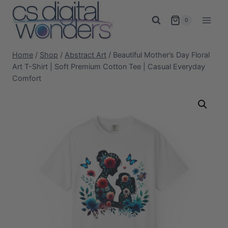
Skip
to
0
content
Home
/
Shop
/
Abstract Art
/
Beautiful Mother’s Day Floral
Art T-Shirt | Soft Premium Cotton Tee | Casual Everyday
Comfort