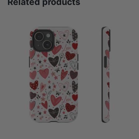
Related products