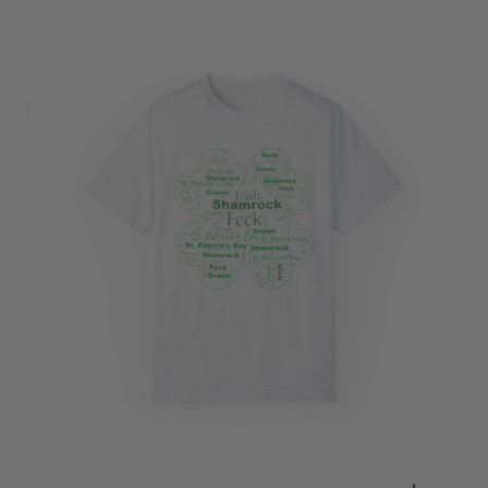
through
$28.23