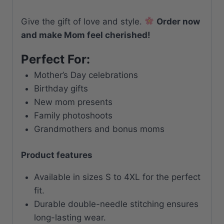
Give the gift of love and style.
Order now
and make Mom feel cherished!
Perfect For:
Mother’s Day celebrations
Birthday gifts
New mom presents
Family photoshoots
Grandmothers and bonus moms
Product features
Available in sizes S to 4XL for the perfect
fit.
Durable double-needle stitching ensures
long-lasting wear.