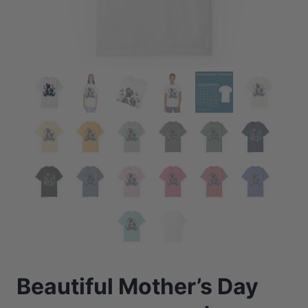
Beautiful Mother’s Day