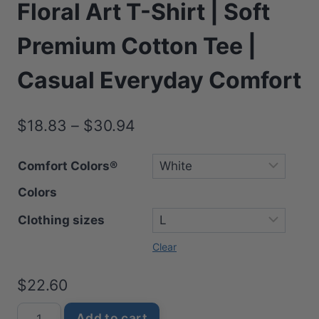
Floral Art T-Shirt | Soft
Premium Cotton Tee |
Casual Everyday Comfort
Price
$
18.83
–
$
30.94
range:
Comfort Colors®
$18.83
Colors
through
$30.94
Clothing sizes
Clear
$
22.60
Beautiful
Add to cart