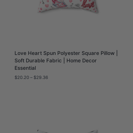
Love Heart Spun Polyester Square Pillow |
Soft Durable Fabric | Home Decor
Essential
Price
$
20.20
–
$
29.36
range:
$20.20
through
$29.36