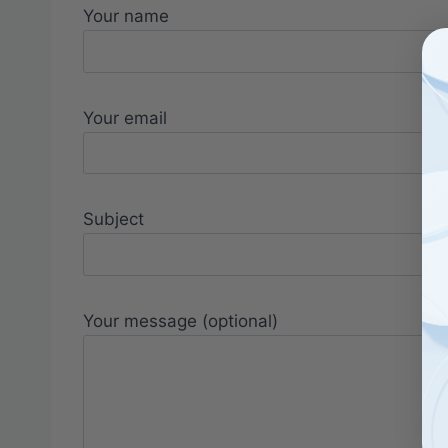
Your name
Your email
Subject
Your message (optional)