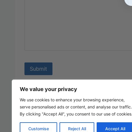
We value your privacy
We use cookies to enhance your browsing experience,
serve personalised ads or content, and analyse our traffic.
By clicking "Accept All", you consent to our use of cookies
Customise
Reject All
Accept All