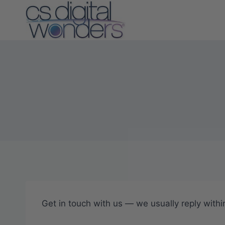
Skip
to
content
Get in touch with us — we usually reply withi