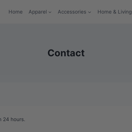
Home
Apparel
Accessories
Home & Living
Contact
n 24 hours.