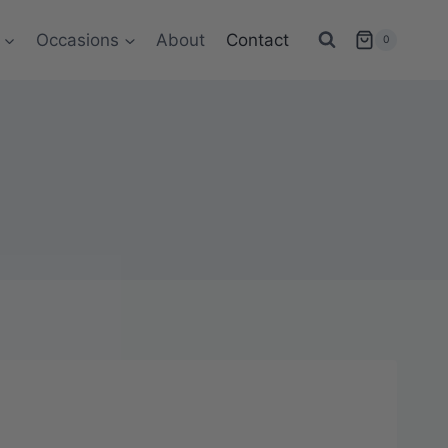
Occasions
About
Contact
0