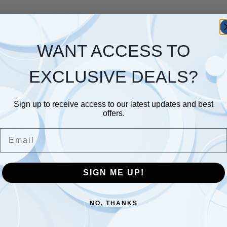
WANT ACCESS TO
EXCLUSIVE DEALS?
Sign up to receive access to our latest updates and best
offers.
Email
SIGN ME UP!
NO, THANKS