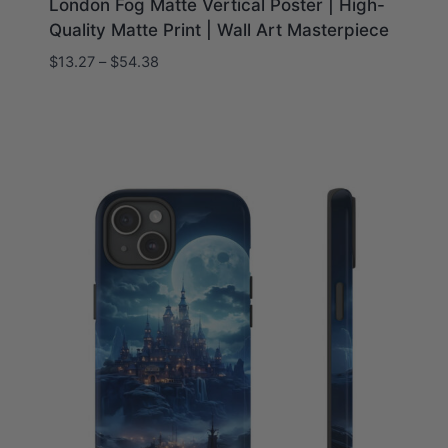
London Fog Matte Vertical Poster | High-
Quality Matte Print | Wall Art Masterpiece
Price
$
13.27
–
$
54.38
range:
$13.27
through
$54.38