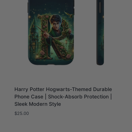
Harry Potter Hogwarts-Themed Durable
Phone Case | Shock-Absorb Protection |
Sleek Modern Style
$
25.00