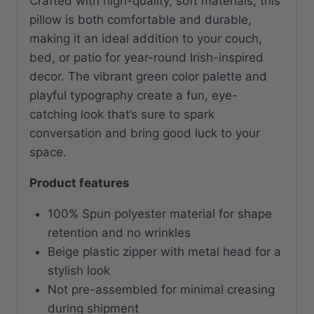
Crafted with high-quality, soft materials, this
pillow is both comfortable and durable,
making it an ideal addition to your couch,
bed, or patio for year-round Irish-inspired
decor. The vibrant green color palette and
playful typography create a fun, eye-
catching look that’s sure to spark
conversation and bring good luck to your
space.
Product features
100% Spun polyester material for shape
retention and no wrinkles
Beige plastic zipper with metal head for a
stylish look
Not pre-assembled for minimal creasing
during shipment