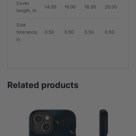
Cover
14.00
16.00
18.00
20.00
length, in
Size
tolerance,
0.50
0.50
0.50
0.50
in
Related products