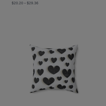
Price
$
20.20
–
$
29.36
range:
$20.20
through
$29.36