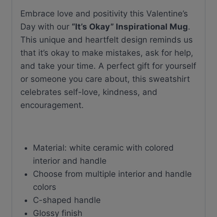
quantity
Embrace love and positivity this Valentine’s
Day with our
“It’s Okay” Inspirational Mug
.
This unique and heartfelt design reminds us
that it’s okay to make mistakes, ask for help,
and take your time. A perfect gift for yourself
or someone you care about, this sweatshirt
celebrates self-love, kindness, and
encouragement.
Material: white ceramic with colored
interior and handle
Choose from multiple interior and handle
colors
C-shaped handle
Glossy finish