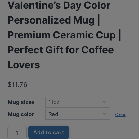
Valentine’s Day Color
Personalized Mug |
Premium Ceramic Cup |
Perfect Gift for Coffee
Lovers
$
11.76
Mug sizes
Mug color
Clear
It’s
Add to cart
Okay