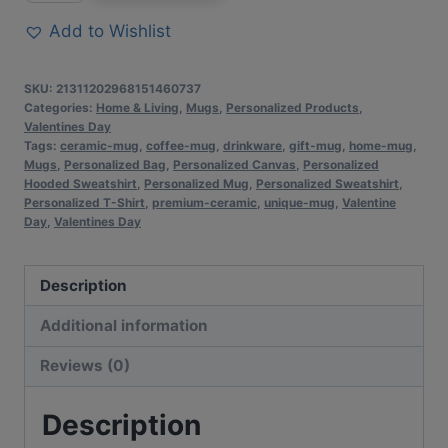
Inspirational
Add to Wishlist
Valentine’s
Day
SKU:
21311202968151460737
Color
Categories:
Home & Living
,
Mugs
,
Personalized Products
,
Valentines Day
Personalized
Tags:
ceramic-mug
,
coffee-mug
,
drinkware
,
gift-mug
,
home-mug
,
Mug
Mugs
,
Personalized Bag
,
Personalized Canvas
,
Personalized
|
Hooded Sweatshirt
,
Personalized Mug
,
Personalized Sweatshirt
,
Personalized T-Shirt
,
premium-ceramic
,
unique-mug
,
Valentine
Premium
Day
,
Valentines Day
Ceramic
Cup
Description
|
Perfect
Additional information
Gift
Reviews (0)
for
Coffee
Description
Lovers