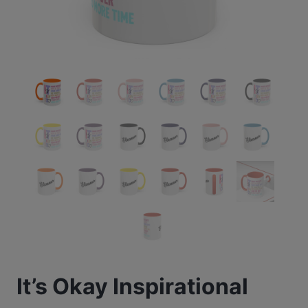
It’s Okay Inspirational