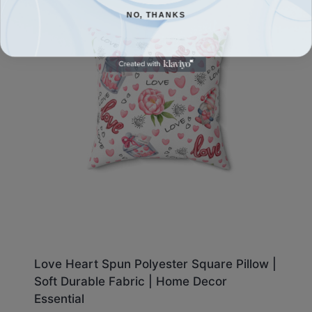
NO, THANKS
Love Heart Spun Polyester Square Pillow |
Soft Durable Fabric | Home Decor
Essential