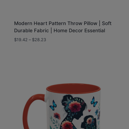
Modern Heart Pattern Throw Pillow | Soft
Durable Fabric | Home Decor Essential
Price
$
19.42
–
$
28.23
range:
$19.42
through
$28.23