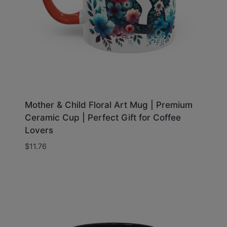
Mother & Child Floral Art Mug | Premium
Ceramic Cup | Perfect Gift for Coffee
Lovers
$
11.76