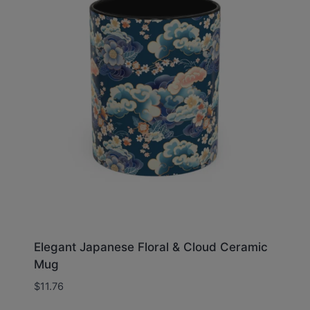
Elegant Japanese Floral & Cloud Ceramic
Mug
$
11.76