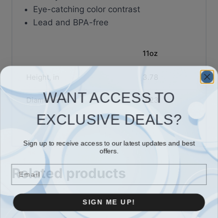
Eye-catching color contrast
Lead and BPA-free
11oz
Height, in
3.78
WANT ACCESS TO
Diameter, in
3.23
EXCLUSIVE DEALS?
Sign up to receive access to our latest updates and best
offers.
Email
Related products
SIGN ME UP!