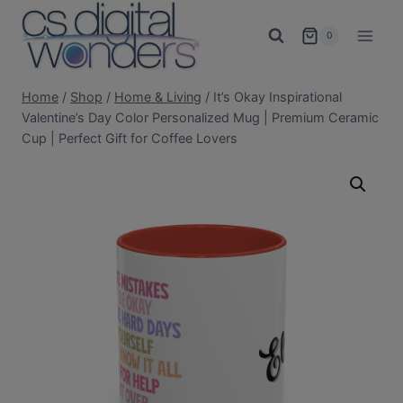
Skip
to
0
content
Home
/
Shop
/
Home & Living
/
It’s Okay Inspirational
Valentine’s Day Color Personalized Mug | Premium Ceramic
Cup | Perfect Gift for Coffee Lovers