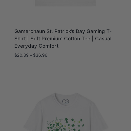
Gamerchaun St. Patrick’s Day Gaming T-
Shirt | Soft Premium Cotton Tee | Casual
Everyday Comfort
Price
$
20.89
–
$
36.96
range:
$20.89
through
$36.96