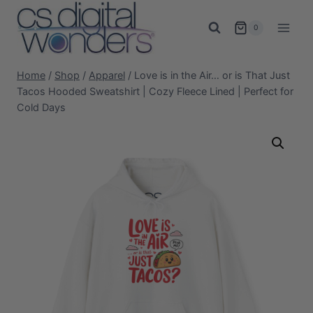
Skip
to
0
content
Home
/
Shop
/
Apparel
/
Love is in the Air… or is That Just
Tacos Hooded Sweatshirt | Cozy Fleece Lined | Perfect for
Cold Days