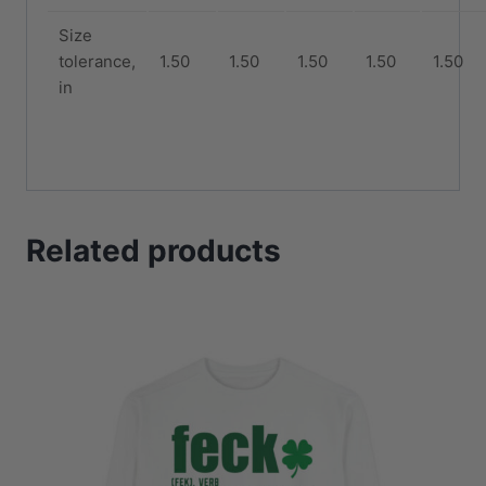
Size
tolerance,
1.50
1.50
1.50
1.50
1.50
in
Related products