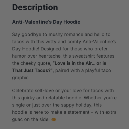
Description
Fleece
Lined
Anti-Valentine’s Day Hoodie
|
Perfect
Say goodbye to mushy romance and hello to
for
tacos with this witty and comfy Anti-Valentine’s
Cold
Day Hoodie! Designed for those who prefer
Days
humor over heartache, this sweatshirt features
quantity
the cheeky quote,
“Love is in the Air… or is
That Just Tacos?”
, paired with a playful taco
graphic.
Celebrate self-love or your love for tacos with
this quirky and relatable hoodie. Whether you’re
single or just over the sappy holiday, this
hoodie is here to make a statement – with extra
guac on the side!