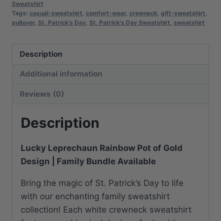
Sweatshirt
|
Tags:
casual-sweatshirt
,
comfort-wear
,
crewneck
,
gift-sweatshirt
,
Comfortable
pullover
,
St. Patrick's Day
,
St. Patrick's Day Sweatshirt
,
sweatshirt
Cotton
Blend
Description
|
Everyday
Additional information
Casual
Reviews (0)
quantity
Description
Lucky Leprechaun Rainbow Pot of Gold
Design | Family Bundle Available
Bring the magic of St. Patrick’s Day to life
with our enchanting family sweatshirt
collection! Each white crewneck sweatshirt