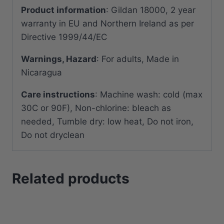
Product information
: Gildan 18000, 2 year
warranty in EU and Northern Ireland as per
Directive 1999/44/EC
Warnings, Hazard
: For adults, Made in
Nicaragua
Care instructions
: Machine wash: cold (max
30C or 90F), Non-chlorine: bleach as
needed, Tumble dry: low heat, Do not iron,
Do not dryclean
Related products