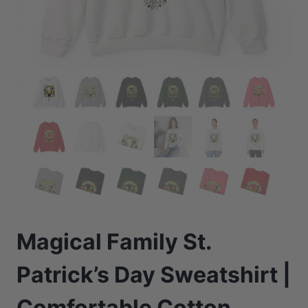
Magical Family St.
Patrick’s Day Sweatshirt |
Comfortable Cotton