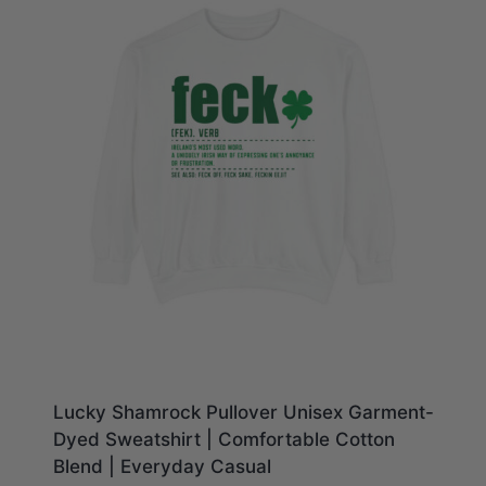
Lucky Shamrock Pullover Unisex Garment-
Dyed Sweatshirt | Comfortable Cotton
Blend | Everyday Casual