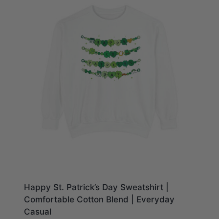
Happy St. Patrick’s Day Sweatshirt |
Comfortable Cotton Blend | Everyday
Casual