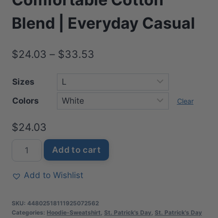
Blend | Everyday Casual
Price
$
24.03
–
$
33.53
range:
Sizes
$24.03
Colors
through
Clear
$33.53
$
24.03
Magical
Add to cart
Family
St.
Add to Wishlist
Patrick's
Day
SKU:
44802518111925072562
Sweatshirt
Categories:
Hoodie-Sweatshirt
,
St. Patrick's Day
,
St. Patrick's Day