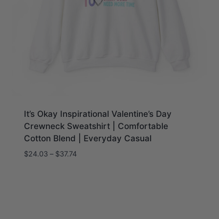
It’s Okay Inspirational Valentine’s Day
Crewneck Sweatshirt | Comfortable
Cotton Blend | Everyday Casual
Price
$
24.03
–
$
37.74
range:
$24.03
through
$37.74