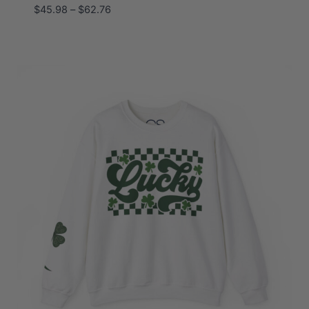
Price
$
45.98
–
$
62.76
range:
$45.98
through
$62.76