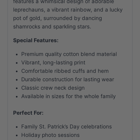
features a whimsical design of adorable
leprechauns, a vibrant rainbow, and a lucky
pot of gold, surrounded by dancing
shamrocks and sparkling stars.
Special Features:
Premium quality cotton blend material
Vibrant, long-lasting print
Comfortable ribbed cuffs and hem
Durable construction for lasting wear
Classic crew neck design
Available in sizes for the whole family
Perfect For:
Family St. Patrick’s Day celebrations
Holiday photo sessions