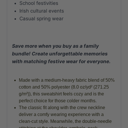
School festivities
Irish cultural events
Casual spring wear
Save more when you buy as a family
bundle! Create unforgettable memories
with matching festive wear for everyone.
Made with a medium-heavy fabric blend of 50%
cotton and 50% polyester (8.0 oz/yd² (271.25
g/m²)), this sweatshirt feels cozy and is the
perfect choice for those colder months.
The classic fit along with the crew neckline
deliver a comfy wearing experience with a
clean-cut style. Meanwhile, the double-needle