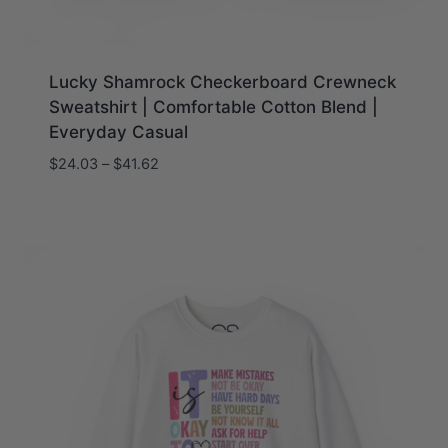
Lucky Shamrock Checkerboard Crewneck
Sweatshirt | Comfortable Cotton Blend |
Everyday Casual
Price
$
24.03
–
$
41.62
range:
$24.03
through
$41.62