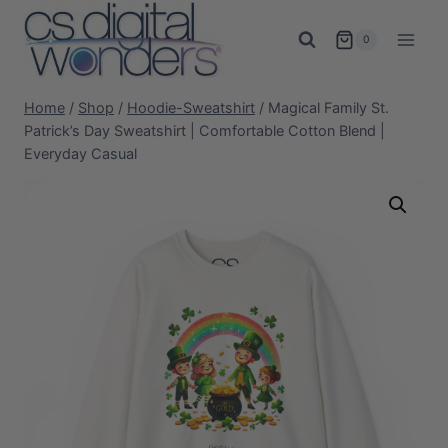
Skip
to
0
content
Home
/
Shop
/
Hoodie-Sweatshirt
/
Magical Family St.
Patrick’s Day Sweatshirt | Comfortable Cotton Blend |
Everyday Casual