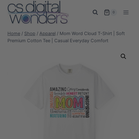
Skip
to
0
content
Home
/
Shop
/
Apparel
/
Mom Word Cloud T-Shirt | Soft
Premium Cotton Tee | Casual Everyday Comfort