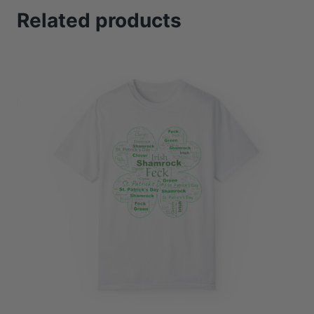
Related products