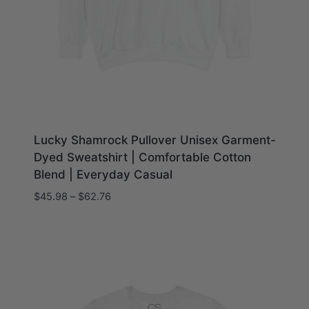
Lucky Shamrock Pullover Unisex Garment-
Dyed Sweatshirt | Comfortable Cotton
Blend | Everyday Casual
Price
$
45.98
–
$
62.76
range:
$45.98
through
$62.76