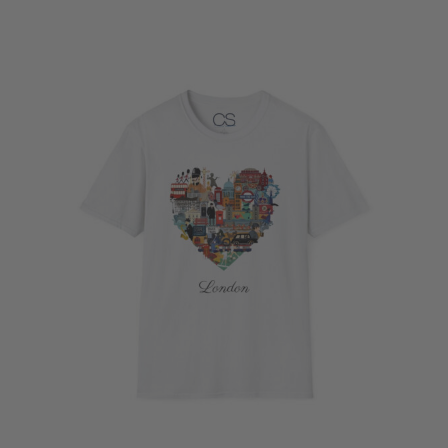
$20.43
through
$36.15