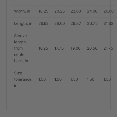
Width, in
18.25
20.25
22.00
24.00
26.00
Length, in
26.62
28.00
29.37
30.75
31.62
Sleeve
length
from
16.25
17.75
19.00
20.50
21.75
center
back, in
Size
tolerance,
1.50
1.50
1.50
1.50
1.50
in