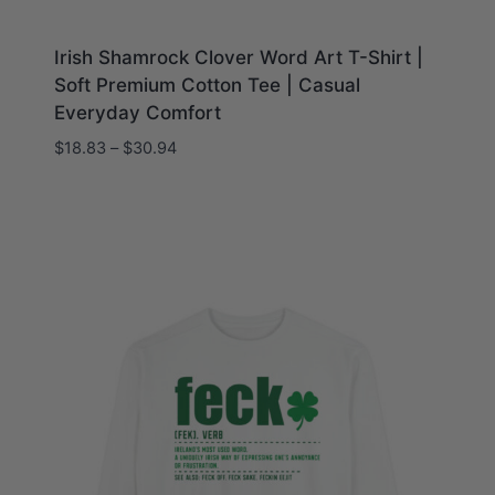
Irish Shamrock Clover Word Art T-Shirt |
Soft Premium Cotton Tee | Casual
Everyday Comfort
Price
$
18.83
–
$
30.94
range:
$18.83
through
$30.94