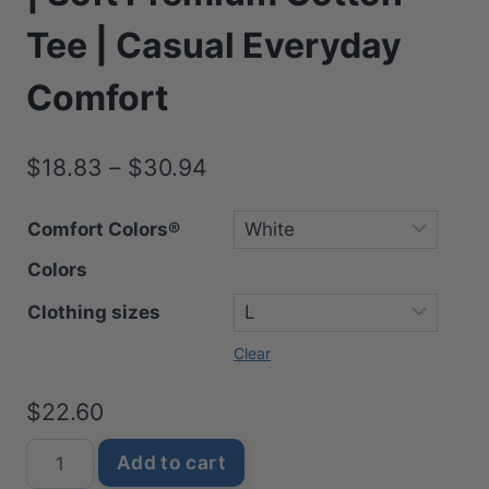
Tee | Casual Everyday
Comfort
Price
$
18.83
–
$
30.94
range:
Comfort Colors®
$18.83
Colors
through
$30.94
Clothing sizes
Clear
$
22.60
Mom
Add to cart
Word