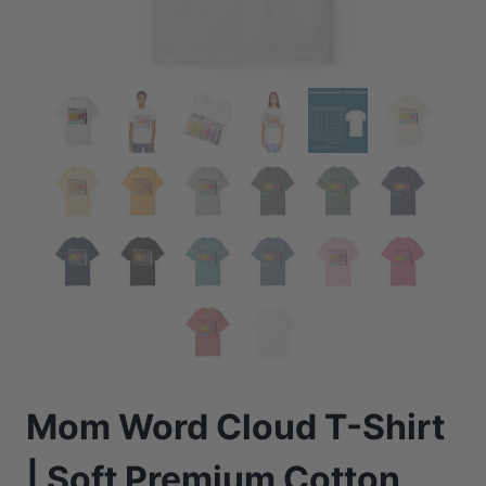
Mom Word Cloud T-Shirt
| Soft Premium Cotton