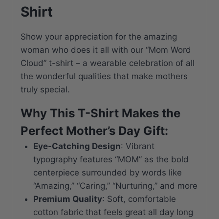
Shirt
Show your appreciation for the amazing
woman who does it all with our “Mom Word
Cloud” t-shirt – a wearable celebration of all
the wonderful qualities that make mothers
truly special.
Why This T-Shirt Makes the
Perfect Mother’s Day Gift:
Eye-Catching Design
: Vibrant
typography features “MOM” as the bold
centerpiece surrounded by words like
“Amazing,” “Caring,” “Nurturing,” and more
Premium Quality
: Soft, comfortable
cotton fabric that feels great all day long