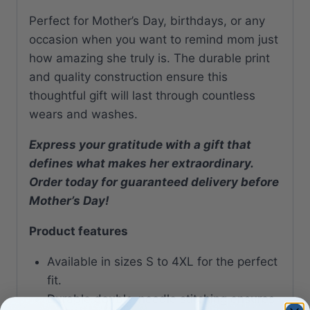
Perfect for Mother’s Day, birthdays, or any
occasion when you want to remind mom just
how amazing she truly is. The durable print
and quality construction ensure this
thoughtful gift will last through countless
wears and washes.
Express your gratitude with a gift that
defines what makes her extraordinary.
Order today for guaranteed delivery before
Mother’s Day!
Product features
Available in sizes S to 4XL for the perfect
fit.
Durable double-needle stitching ensures