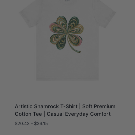
Artistic Shamrock T-Shirt | Soft Premium
Cotton Tee | Casual Everyday Comfort
Price
$
20.43
–
$
36.15
range: