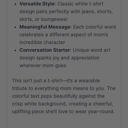
Versatile Style
: Classic white t-shirt
design pairs perfectly with jeans, shorts,
skirts, or loungewear
Meaningful Message
: Each colorful word
celebrates a different aspect of mom’s
incredible character
Conversation Starter
: Unique word art
design sparks joy and appreciation
wherever mom goes
This isn’t just a t-shirt—it’s a wearable
tribute to everything mom means to you. The
colorful text pops beautifully against the
crisp white background, creating a cheerful,
uplifting piece she’ll love to wear year-round.