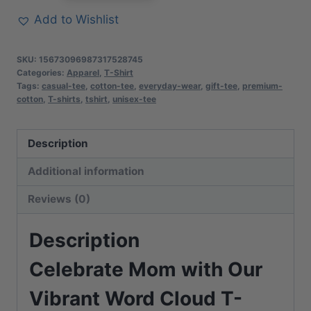
Cloud
Add to Wishlist
T-
Shirt
SKU:
15673096987317528745
|
Categories:
Apparel
,
T-Shirt
Tags:
casual-tee
,
cotton-tee
,
everyday-wear
,
gift-tee
,
premium-
Soft
cotton
,
T-shirts
,
tshirt
,
unisex-tee
Premium
Cotton
Description
Tee
|
Additional information
Casual
Reviews (0)
Everyday
Comfort
Description
quantity
Celebrate Mom with Our
Vibrant Word Cloud T-