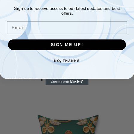
11oz
Sign up to receive access to our latest updates and best
offers.
Height, in
3.78
Email
Diameter, in
3.23
SIGN ME UP!
NO, THANKS
Related products