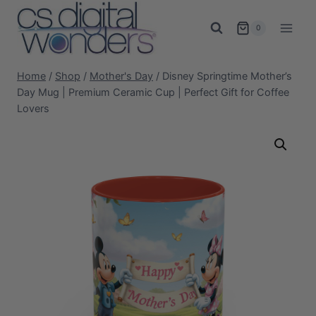
Skip
to
0
content
Home
/
Shop
/
Mother's Day
/
Disney Springtime Mother’s
Day Mug | Premium Ceramic Cup | Perfect Gift for Coffee
Lovers