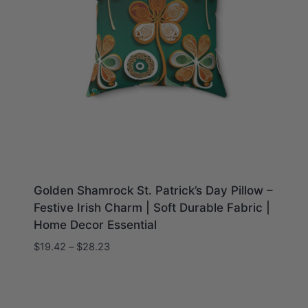
Golden Shamrock St. Patrick’s Day Pillow –
Festive Irish Charm | Soft Durable Fabric |
Home Decor Essential
Price
$
19.42
–
$
28.23
range:
$19.42
through