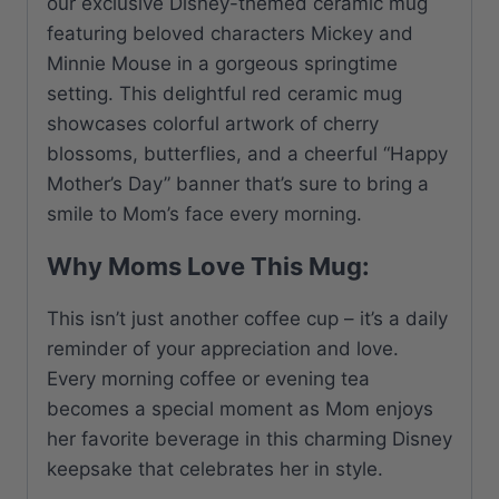
our exclusive Disney-themed ceramic mug
featuring beloved characters Mickey and
Minnie Mouse in a gorgeous springtime
setting. This delightful red ceramic mug
showcases colorful artwork of cherry
blossoms, butterflies, and a cheerful “Happy
Mother’s Day” banner that’s sure to bring a
smile to Mom’s face every morning.
Why Moms Love This Mug:
This isn’t just another coffee cup – it’s a daily
reminder of your appreciation and love.
Every morning coffee or evening tea
becomes a special moment as Mom enjoys
her favorite beverage in this charming Disney
keepsake that celebrates her in style.