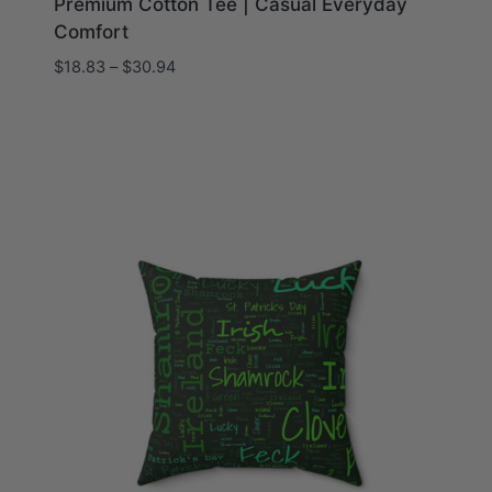
Premium Cotton Tee | Casual Everyday
Comfort
Price
$
18.83
–
$
30.94
range:
$18.83
through
$30.94