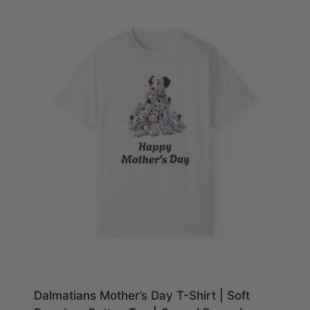
$28.23
Dalmatians Mother’s Day T-Shirt | Soft