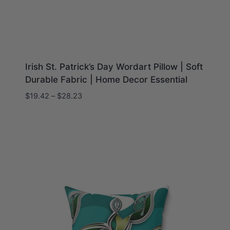
Irish St. Patrick’s Day Wordart Pillow | Soft
Durable Fabric | Home Decor Essential
Price
$
19.42
–
$
28.23
range:
$19.42
through
$28.23