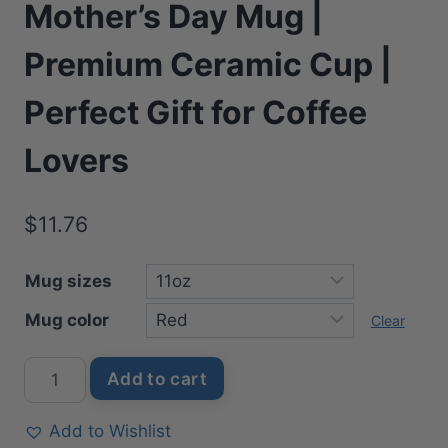
Mother’s Day Mug |
Premium Ceramic Cup |
Perfect Gift for Coffee
Lovers
$
11.76
Mug sizes
Mug color
Clear
Disney
Add to cart
Springtime
Mother's
Add to Wishlist