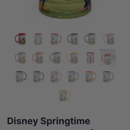
Disney Springtime