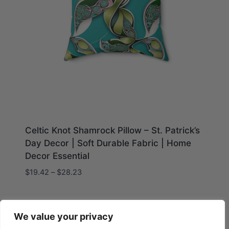
Celtic Knot Shamrock Pillow – St. Patrick’s
Day Decor | Soft Durable Fabric | Home
Decor Essential
Price
$
19.42
–
$
28.23
range:
$19.42
through
We value your privacy
$28.23