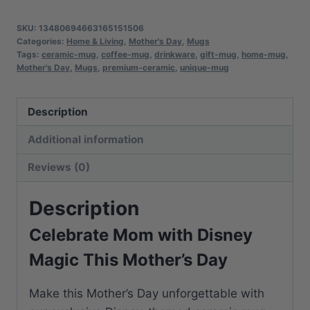
Day
Mug
SKU:
13480694663165151506
|
Categories:
Home & Living
,
Mother's Day
,
Mugs
Tags:
ceramic-mug
,
coffee-mug
,
drinkware
,
gift-mug
,
home-mug
,
Premium
Mother's Day
,
Mugs
,
premium-ceramic
,
unique-mug
Ceramic
Cup
Description
|
Perfect
Additional information
Gift
Reviews (0)
for
Coffee
Description
Lovers
quantity
Celebrate Mom with Disney
Magic This Mother’s Day
Make this Mother’s Day unforgettable with