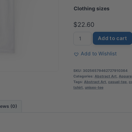
Clothing sizes
th
$3
$
22.60
Momlife
Add to cart
Heart-
Adorned
Add to Wishlist
T-
Shirt
SKU:
30256579462727910364
|
Categories:
Abstract Art
,
Appare
Tags:
Abstract Art
,
casual-tee
,
c
Soft
tshirt
,
unisex-tee
Premium
Cotton
iews (0)
Tee
|
Casual
Everyday