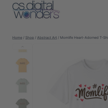
Skip
to
content
Home
/
Shop
/
Abstract Art
/
Momlife Heart-Adorned T-Shi