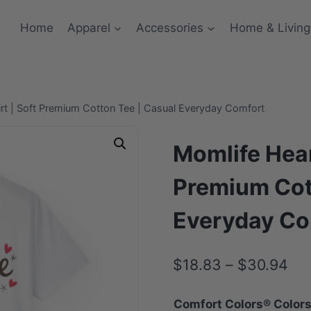
Home
Apparel
Accessories
Home & Living
rt | Soft Premium Cotton Tee | Casual Everyday Comfort
Momlife Hear
Premium Cot
Everyday Co
Pri
$
18.83
–
$
30.94
ran
Comfort Colors® Color
$1