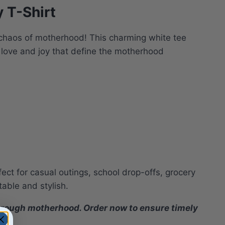
 T-Shirt
l chaos of motherhood! This charming white tee
e love and joy that define the motherhood
rfect for casual outings, school drop-offs, grocery
table and stylish.
 through motherhood. Order now to ensure timely