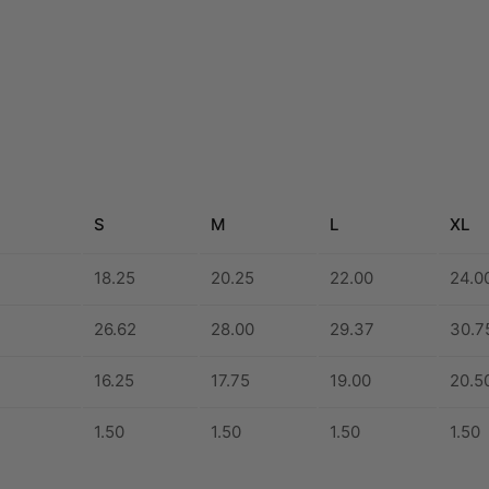
S
M
L
XL
18.25
20.25
22.00
24.0
26.62
28.00
29.37
30.7
16.25
17.75
19.00
20.5
1.50
1.50
1.50
1.50