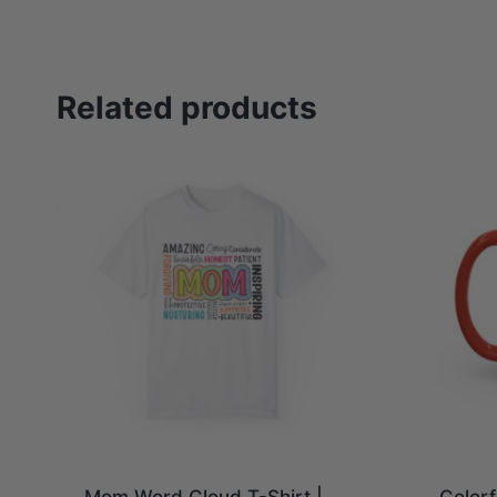
Related products