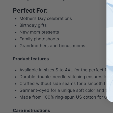
Perfect For:
Mother’s Day celebrations
Birthday gifts
New mom presents
Family photoshoots
Grandmothers and bonus moms
Product features
Available in sizes S to 4XL for the perfect fit.
Durable double-needle stitching ensures long-
Crafted without side seams for a smooth finis
Garment-dyed for a unique soft color and text
Made from 100% ring-spun US cotton for ulti
Care instructions