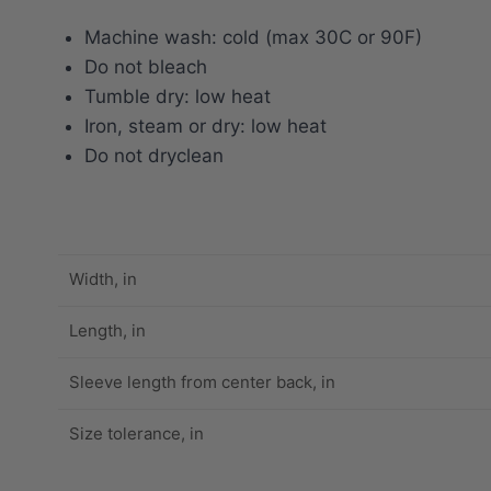
Machine wash: cold (max 30C or 90F)
Do not bleach
Tumble dry: low heat
Iron, steam or dry: low heat
Do not dryclean
Width, in
Length, in
Sleeve length from center back, in
Size tolerance, in