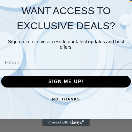
WANT ACCESS TO
EXCLUSIVE DEALS?
Sign up to receive access to our latest updates and best
offers.
Email
SIGN ME UP!
lasting wear.
h.
NO, THANKS
ure.
mate comfort.