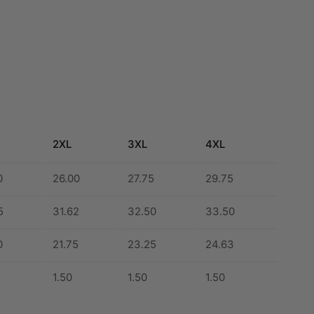
2XL
3XL
4XL
0
26.00
27.75
29.75
5
31.62
32.50
33.50
0
21.75
23.25
24.63
1.50
1.50
1.50