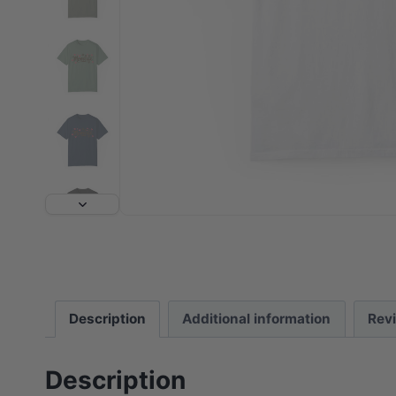
Description
Additional information
Rev
Description