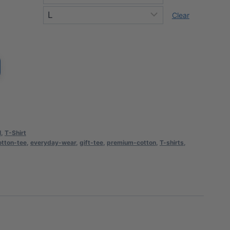
rough
Clear
0.94
l
,
T-Shirt
otton-tee
,
everyday-wear
,
gift-tee
,
premium-cotton
,
T-shirts
,