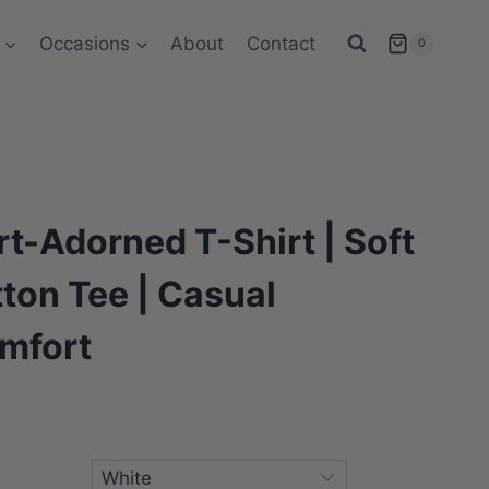
Occasions
About
Contact
0
t-Adorned T-Shirt | Soft
ton Tee | Casual
mfort
ce
ge:
s
8.83