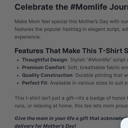
Celebrate the #Momlife Journ
Make Mom feel special this Mother’s Day with our
features the popular hashtag in elegant script, a
experience.
Features That Make This T-Shirt S
Thoughtful Design
: Stylish “#Momlife” scri
Premium Comfort
: Soft, breathable fabric e
Quality Construction
: Durable printing that 
Perfect Fit
: Available in various sizes to suit
This t-shirt isn’t just a gift—it’s a badge of hono
runs, or relaxing at home, this tee lets mom prou
Give the mom in your life a gift that acknowle
delivery for Mother’s Day!